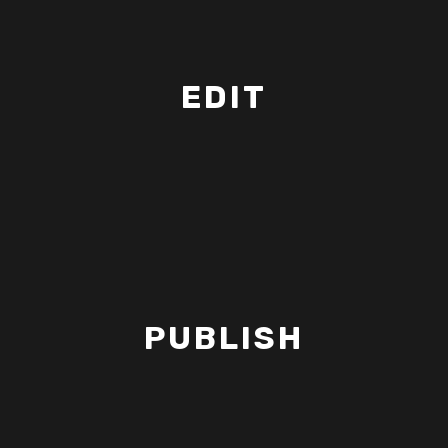
EDIT
PUBLISH