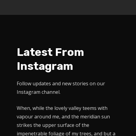
Latest From
Instagram
Follow updates and new stories on our
Instagram channel.
When, while the lovely valley teems with
vapour around me, and the meridian sun
strikes the upper surface of the
impenetrable foliage of my trees, and but a