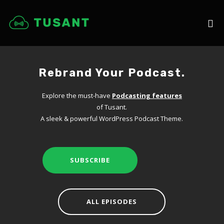
Rebrand Your Podcast.
Explore the must-have
Podcasting features
of Tusant.
A sleek & powerful WordPress Podcast Theme.
SUBSCRIBE
ALL EPISODES