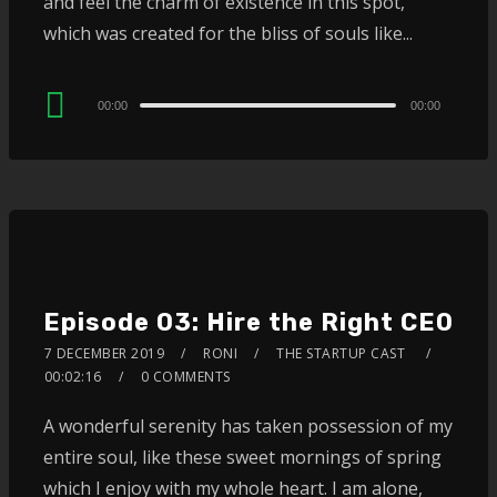
and feel the charm of existence in this spot,
which was created for the bliss of souls like...
Audio
00:00
00:00
Player
Episode 03: Hire the Right CEO
7 DECEMBER 2019
RONI
THE STARTUP CAST
00:02:16
0 COMMENTS
A wonderful serenity has taken possession of my
entire soul, like these sweet mornings of spring
which I enjoy with my whole heart. I am alone,