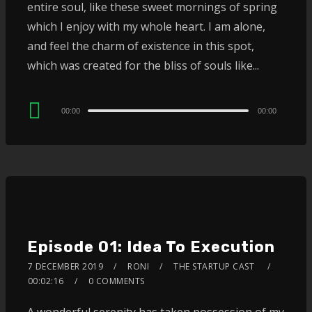
entire soul, like these sweet mornings of spring
which I enjoy with my whole heart. I am alone,
and feel the charm of existence in this spot,
which was created for the bliss of souls like...
Audio
00:00
00:00
Player
Episode 01: Idea To Execution
7 DECEMBER 2019
RONI
THE STARTUP CAST
00:02:16
0 COMMENTS