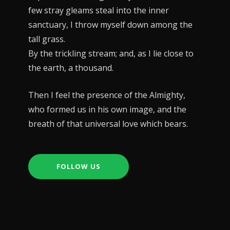
few stray gleams steal into the inner
sanctuary, I throw myself down among the
tall grass.
By the trickling stream; and, as I lie close to
the earth, a thousand.
Then I feel the presence of the Almighty,
who formed us in his own image, and the
breath of that universal love which bears.
FOLLOW US