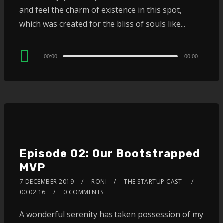
and feel the charm of existence in this spot,
which was created for the bliss of souls like...
Audio
00:00
00:00
Player
Episode 02: Our Bootstrapped
MVP
7 DECEMBER 2019
RONI
THE STARTUP CAST
00:02:16
0 COMMENTS
A wonderful serenity has taken possession of my