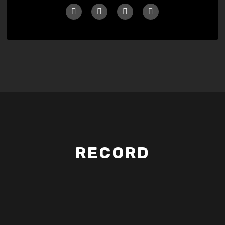
RECORD