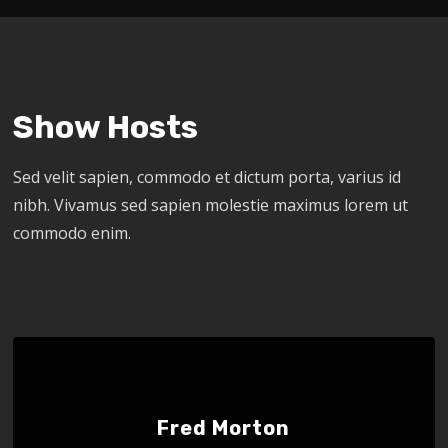
Show Hosts
Sed velit sapien, commodo et dictum porta, varius id
nibh. Vivamus sed sapien molestie maximus lorem ut
commodo enim.
Fred Morton