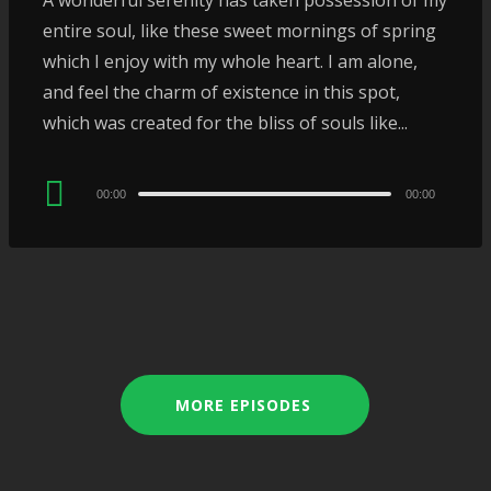
A wonderful serenity has taken possession of my
entire soul, like these sweet mornings of spring
which I enjoy with my whole heart. I am alone,
and feel the charm of existence in this spot,
which was created for the bliss of souls like...
Audio
00:00
00:00
Player
MORE EPISODES