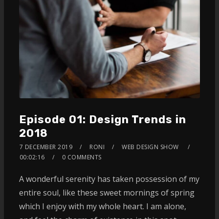
Episode 01: Design Trends in
2018
7 DECEMBER 2019
RONI
WEB DESIGN SHOW
00:02:16
0 COMMENTS
A wonderful serenity has taken possession of my
entire soul, like these sweet mornings of spring
which I enjoy with my whole heart. I am alone,