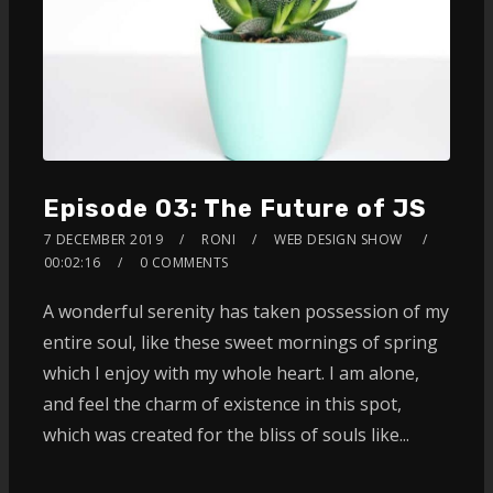
Episode 03: The Future of JS
7 DECEMBER 2019
RONI
WEB DESIGN SHOW
00:02:16
0 COMMENTS
A wonderful serenity has taken possession of my
entire soul, like these sweet mornings of spring
which I enjoy with my whole heart. I am alone,
and feel the charm of existence in this spot,
which was created for the bliss of souls like...