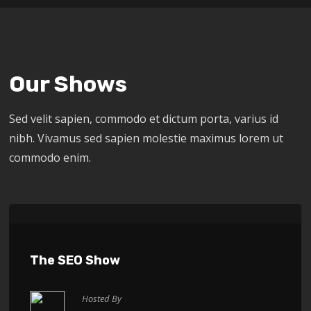
Our Shows
Sed velit sapien, commodo et dictum porta, varius id
nibh. Vivamus sed sapien molestie maximus lorem ut
commodo enim.
The SEO Show
Hosted By