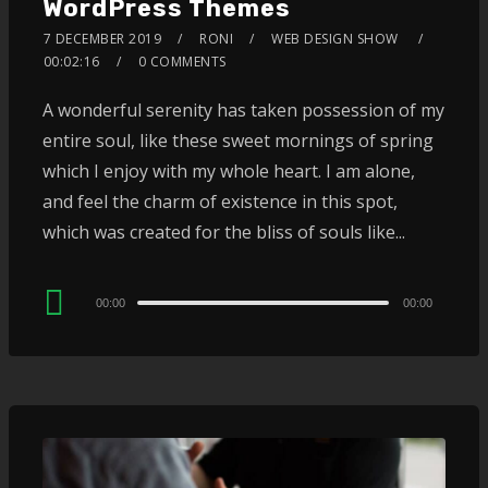
WordPress Themes
7 DECEMBER 2019
RONI
WEB DESIGN SHOW
00:02:16
0 COMMENTS
A wonderful serenity has taken possession of my
entire soul, like these sweet mornings of spring
which I enjoy with my whole heart. I am alone,
and feel the charm of existence in this spot,
which was created for the bliss of souls like...
Audio
00:00
00:00
Player