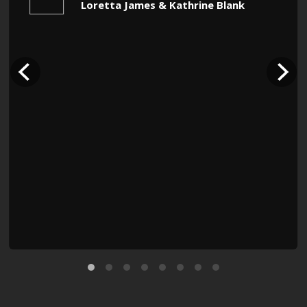
Loretta James & Kathrine Blank