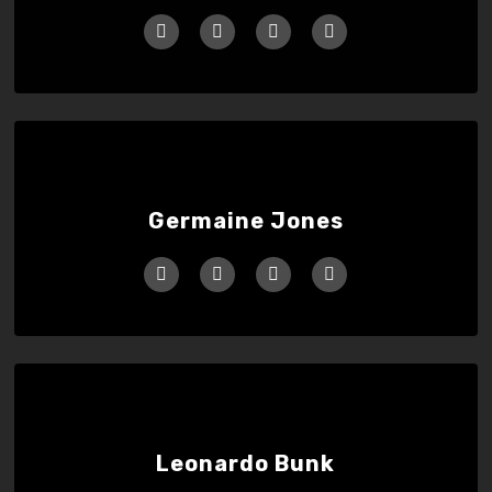
Germaine Jones
Leonardo Bunk