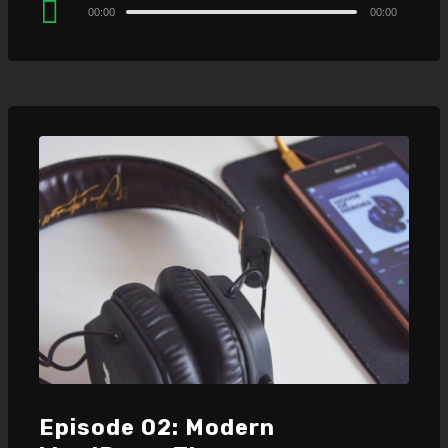
Audio
00:00
00:00
Player
Episode 02: Modern