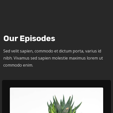
Our Episodes
Sed velit sapien, commodo et dictum porta, varius id
nibh. Vivamus sed sapien molestie maximus lorem ut
commodo enim.