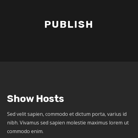
PUBLISH
Show Hosts
Sed velit sapien, commodo et dictum porta, varius id
nibh. Vivamus sed sapien molestie maximus lorem ut
commodo enim.