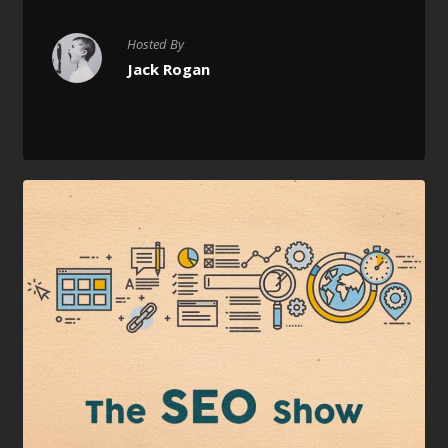
Hosted By
Jack Rogan