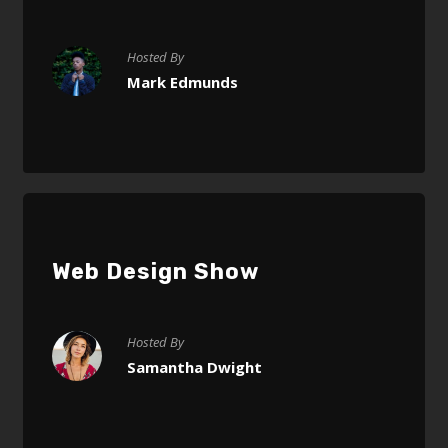
Hosted By
Mark Edmunds
Web Design Show
Hosted By
Samantha Dwight