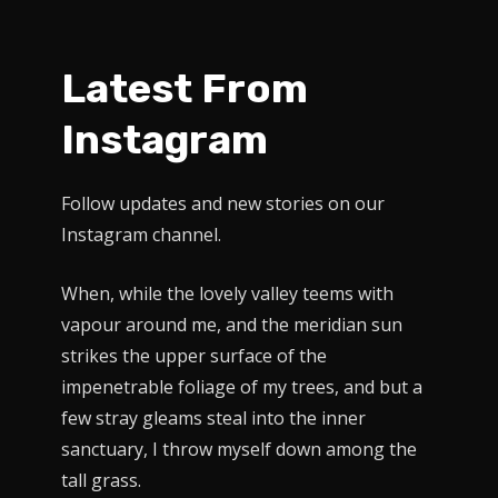
Latest From
Instagram
Follow updates and new stories on our
Instagram channel.
When, while the lovely valley teems with
vapour around me, and the meridian sun
strikes the upper surface of the
impenetrable foliage of my trees, and but a
few stray gleams steal into the inner
sanctuary, I throw myself down among the
tall grass.