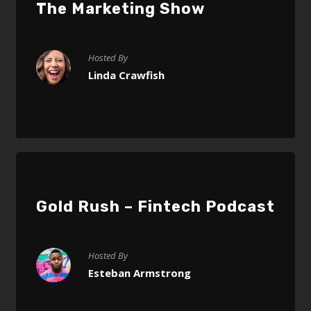
The Marketing Show
Hosted By
Linda Crawfish
Gold Rush – Fintech Podcast
Hosted By
Esteban Armstrong