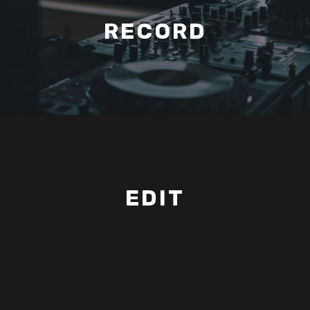
RECORD
EDIT