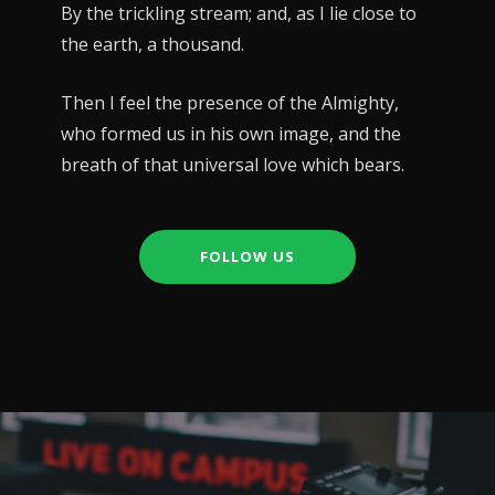
By the trickling stream; and, as I lie close to
the earth, a thousand.
Then I feel the presence of the Almighty,
who formed us in his own image, and the
breath of that universal love which bears.
FOLLOW US