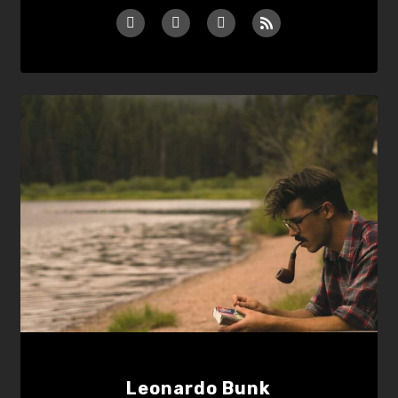
Leonardo Bunk