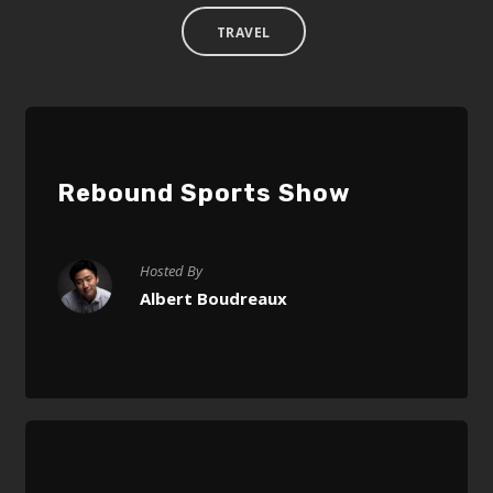
TRAVEL
Rebound Sports Show
Hosted By
Albert Boudreaux