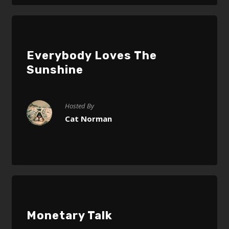
Everybody Loves The
Sunshine
Hosted By
Cat Norman
Monetary Talk