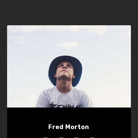
Fred Morton