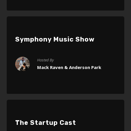
Symphony Music Show
Hosted By
Mack Raven & Anderson Park
The Startup Cast