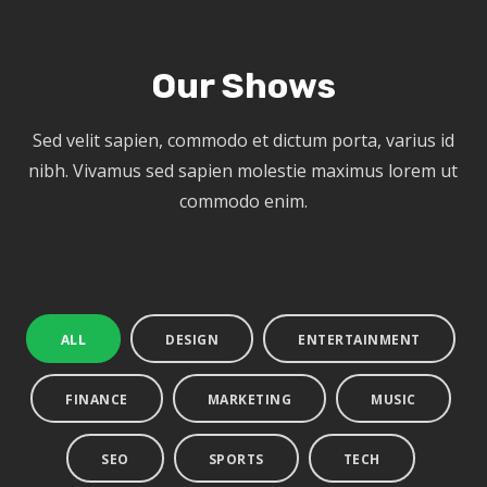
Our Shows
Sed velit sapien, commodo et dictum porta, varius id
nibh. Vivamus sed sapien molestie maximus lorem ut
commodo enim.
ALL
DESIGN
ENTERTAINMENT
FINANCE
MARKETING
MUSIC
SEO
SPORTS
TECH