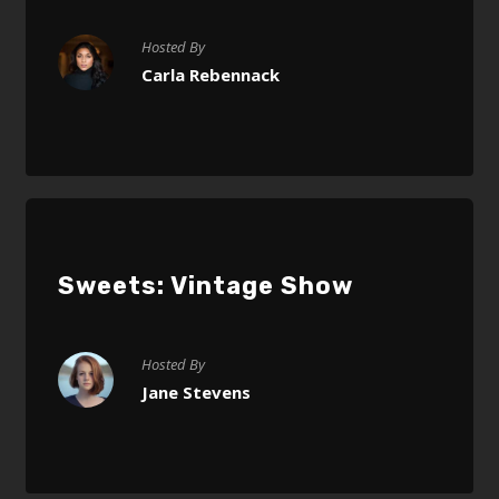
Hosted By
Carla Rebennack
Sweets: Vintage Show
Hosted By
Jane Stevens