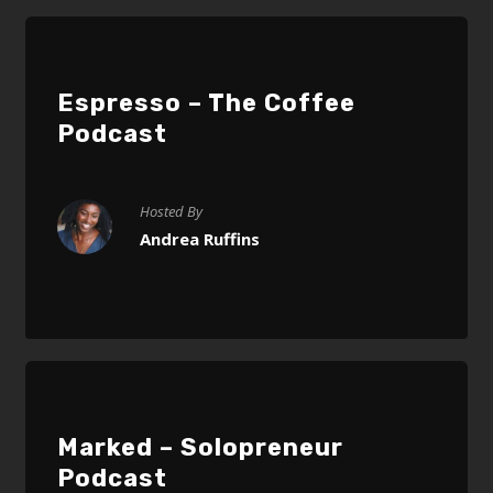
Espresso – The Coffee
Podcast
Hosted By
Andrea Ruffins
Marked – Solopreneur
Podcast