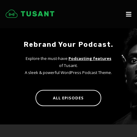
Rebrand Your Podcast.
Explore the must-have
Podcasting features
of Tusant.
A sleek & powerful WordPress Podcast Theme.
ALL EPISODES