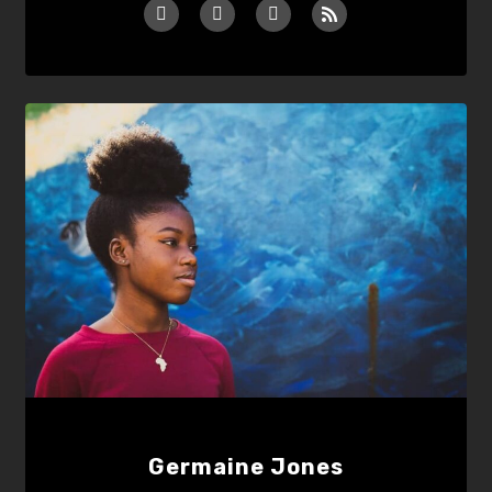
Germaine Jones