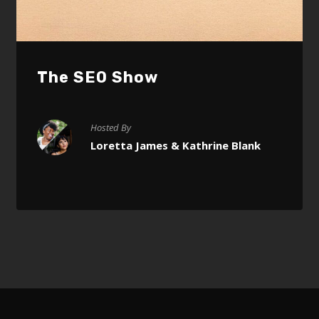
The SEO Show
Hosted By
Loretta James & Kathrine Blank