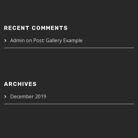
RECENT COMMENTS
Admin
on
Post: Gallery Example
ARCHIVES
December 2019