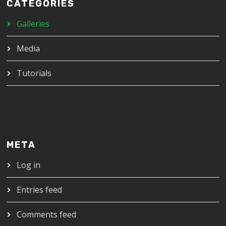
CATEGORIES
Galleries
Media
Tutorials
META
Log in
Entries feed
Comments feed