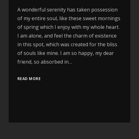
A wonderful serenity has taken possession
of my entire soul, like these sweet mornings
of spring which I enjoy with my whole heart.
I am alone, and feel the charm of existence
in this spot, which was created for the bliss
of souls like mine. I am so happy, my dear
friend, so absorbed in…
READ MORE