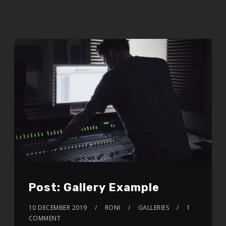
Post: Gallery Example
10 DECEMBER 2019
RONI
GALLERIES
1
COMMENT