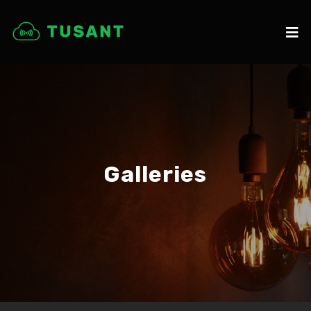
Galleries