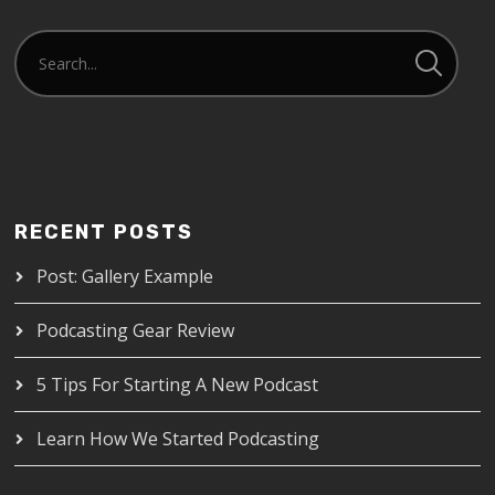
RECENT POSTS
Post: Gallery Example
Podcasting Gear Review
5 Tips For Starting A New Podcast
Learn How We Started Podcasting